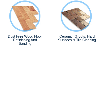
Dust Free Wood Floor
Ceramic ,Grouts, Hard
Refinishing And
Surfaces & Tile Cleaning
Sanding