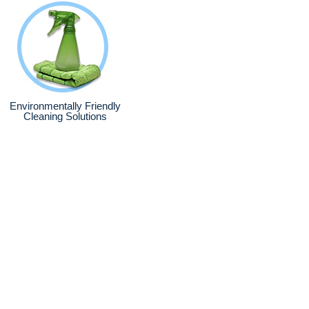
Environmentally Friendly
Cleaning Solutions