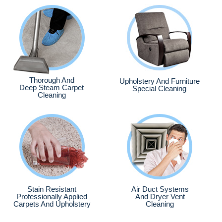
Thorough And
Upholstery And Furniture
Deep Steam Carpet
Special Cleaning
Cleaning
Stain Resistant
Air Duct Systems
Professionally Applied
And Dryer Vent
Carpets And Upholstery
Cleaning