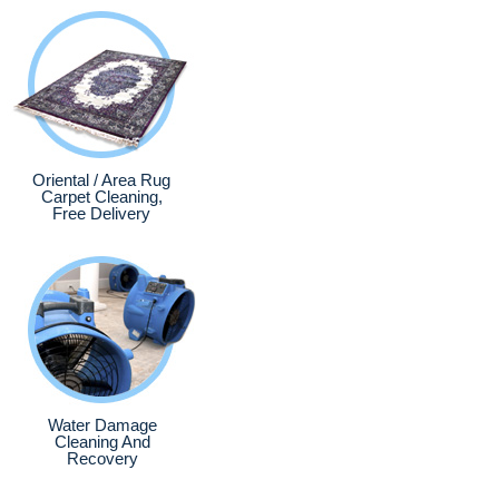
Oriental / Area Rug
Carpet Cleaning,
Free Delivery
Water Damage
Cleaning And
Recovery