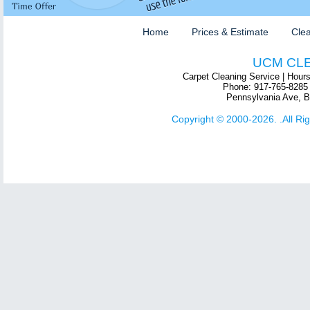
Home
Prices & Estimate
Clea
UCM CL
Carpet Cleaning Service
| Hour
Phone:
917-765-8285
Pennsylvania Ave
,
B
Copyright © 2000-2026. .All Ri