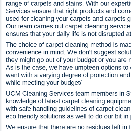
range of carpets and stains. With our exper
Services ensure that right products and corr
used for cleaning your carpets and carpets g
Our team carries out carpet cleaning service 
ensures that your daily life is not disrupted at
The choice of carpet cleaning method is mad
convenience in mind. We don't suggest sol
they might go out of your budget or you are n
As is the case, we have umpteen options to o
want with a varying degree of protection and 
while meeting your budget/
UCM Cleaning Services team members in St
knowledge of latest carpet cleaning equipme
with safe handling guidelines of carpet clea
eco friendly solutions as well to do our bit in
We ensure that there are no residues left in 