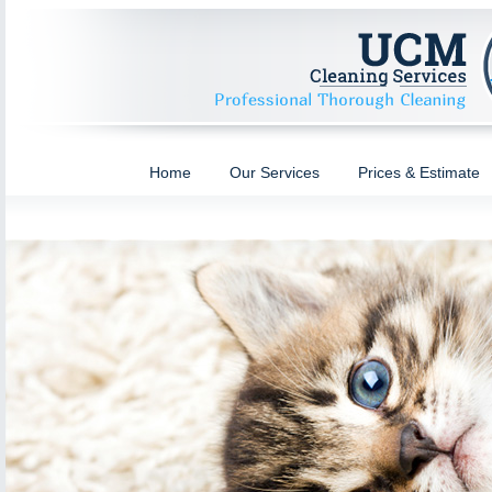
Home
Our Services
Prices & Estimate