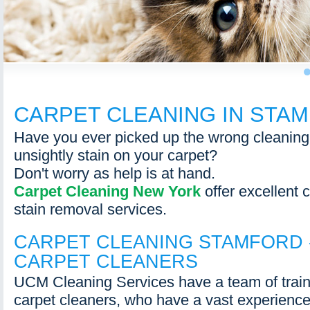
1
CARPET CLEANING IN STA
Have you ever picked up the wrong cleaning f
unsightly stain on your carpet?
Don't worry as help is at hand.
Carpet Cleaning New York
offer excellent 
stain removal services.
CARPET CLEANING STAMFORD 
CARPET CLEANERS
UCM Cleaning Services have a team of train
carpet cleaners, who have a vast experience