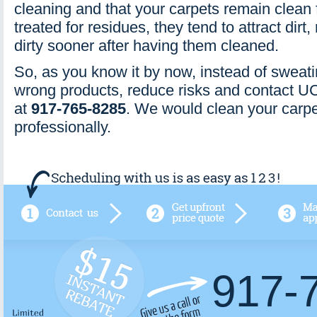
cleaning and that your carpets remain clean f
treated for residues, they tend to attract dirt
dirty sooner after having them cleaned.
So, as you know it by now, instead of sweat
wrong products, reduce risks and contact 
at
917-765-8285
. We would clean your carpe
professionally.
917-