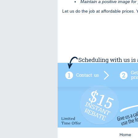
Maintain a positive image fo
Let us do the job at affordable prices. 
Home