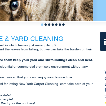
1
2
3
4
5
6
7
E & YARD CLEANING
rd in which leaves just never pile up?
nt the leaves from falling, but we can take the burden of their
ed team keep your yard and surroundings clean and neat.
esidential or commercial premise's environment without any
st you so that you can't enjoy your leisure time.
 for letting New York Carpet Cleaning .com take care of your
 estate!
e people!
t the top of the pudding!