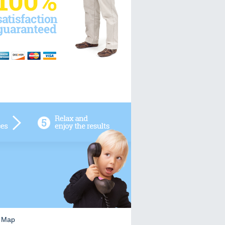
e Map