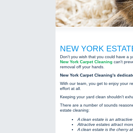
NEW YORK ESTAT
Don't you wish that you could have a ya
New York Carpet Cleaning
can't preve
removal off your hands.
New York Carpet Cleaning's dedicat
With our team, you get to enjoy your r
effort at all.
Keeping your yard clean shouldn't exhau
There are a number of sounds reasoned
estate cleaning:
A clean estate is an attractive
Attractive estates attract mor
A clean estate is the cherry a