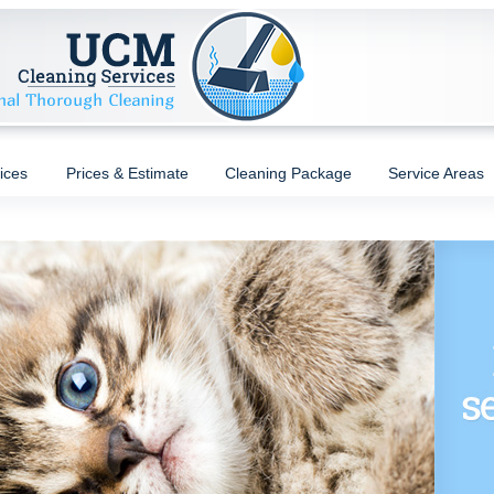
ices
Prices & Estimate
Cleaning Package
Service Areas