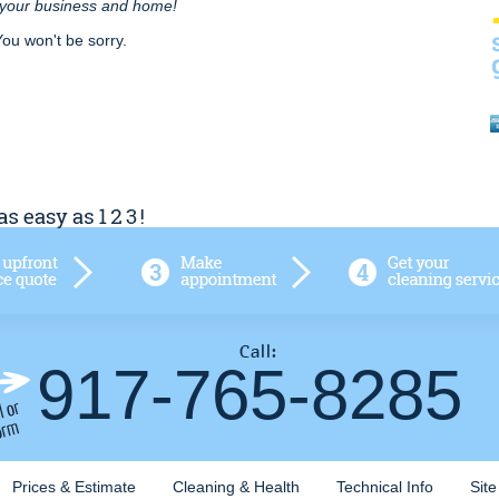
r your business and home!
You won't be sorry.
917-765-8285
Prices & Estimate
Cleaning & Health
Technical Info
Sit