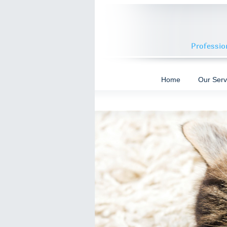
Home
Our Serv