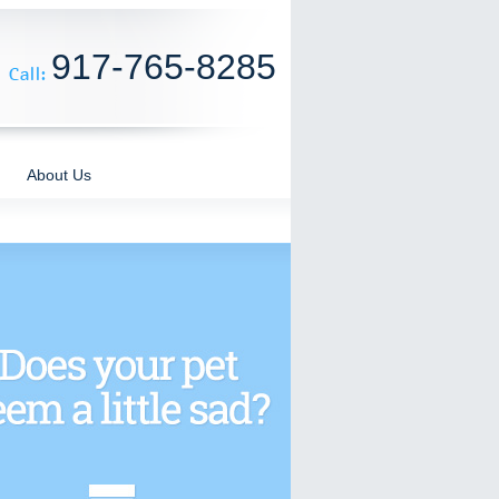
917-765-8285
About Us