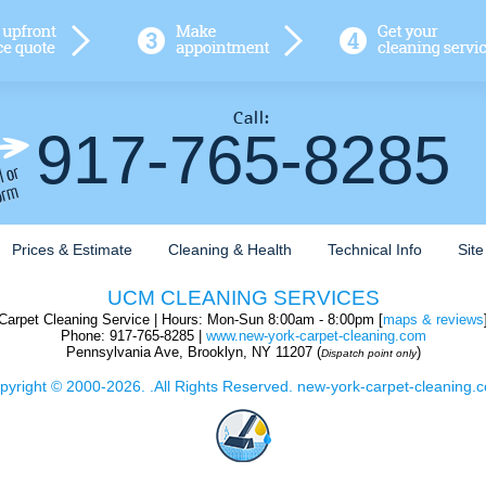
917-765-8285
Prices & Estimate
Cleaning & Health
Technical Info
Sit
UCM CLEANING SERVICES
Carpet Cleaning Service
| Hours:
Mon-Sun 8:00am - 8:00pm [
maps & reviews
Phone:
917-765-8285
|
www.new-york-carpet-cleaning.com
Pennsylvania Ave
,
Brooklyn
,
NY
11207
(
)
Dispatch point only
pyright © 2000-2026. .All Rights Reserved. new-york-carpet-cleaning.