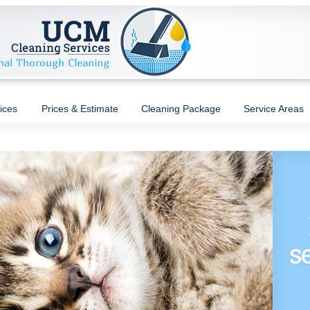
ices
Prices & Estimate
Cleaning Package
Service Areas