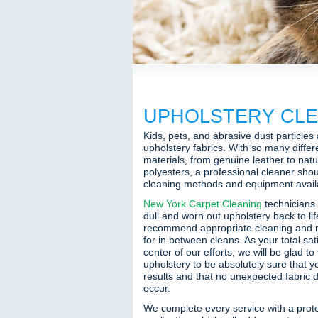
UPHOLSTERY CLE
Kids, pets, and abrasive dust particles
upholstery fabrics. With so many differ
materials, from genuine leather to natur
polyesters, a professional cleaner shou
cleaning methods and equipment availab
New York Carpet Cleaning
technicians 
dull and worn out upholstery back to li
recommend appropriate cleaning and
for in between cleans. As your total sat
center of our efforts, we will be glad to
upholstery to be absolutely sure that y
results and that no unexpected fabric d
occur.
We complete every service with a prote