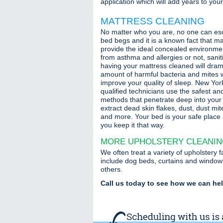
application which will add years to your f
MATTRESS CLEANING
No matter who you are, no one can es
bed begs and it is a known fact that ma
provide the ideal concealed environme
from asthma and allergies or not, sani
having your mattress cleaned will dram
amount of harmful bacteria and mites wh
improve your quality of sleep. New Yor
qualified technicians use the safest an
methods that penetrate deep into your 
extract dead skin flakes, dust, dust mit
and more. Your bed is your safe place
you keep it that way.
MORE UPHOLSTERY CLEANI
We often treat a variety of upholstery 
include dog beds, curtains and window
others.
Call us today to see how we can he