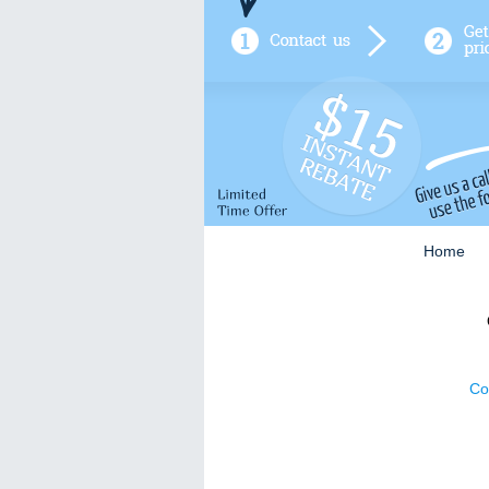
Home
Co