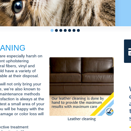
1
2
3
4
5
6
7
ANING
 are especially harsh on
ent upholstering
al fibers, vinyl and
ld have a variety of
le at their disposal.
will not only bring your
fe, we're also known to
 maintenance methods
isfaction is always at the
 test a small area of your
ou will be happy with the
amage or color loss will
ctive treatment