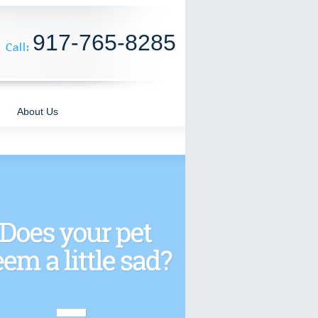
917-765-8285
About Us