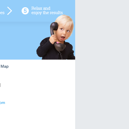
e Map
]
com