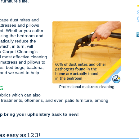
urniture's life.
cape dust mites and
ttresses and pillows
nt. Whether you suffer
tizing the bedroom and
atically reduce the
ich, in turn, will
k Carpet Cleaning's
d most effective cleaning
mattress and pillows to
es, bed bugs, bacteria,
 and we want to help
NG
fabrics which can also
 treatments, ottomans, and even patio furniture, among
lp bring your upholstery back to new!