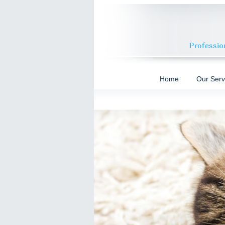
Home
Our Serv